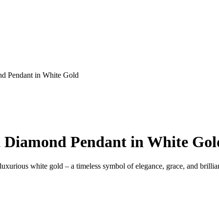
nd Pendant in White Gold
Ct Diamond Pendant in White Gol
xurious white gold – a timeless symbol of elegance, grace, and brillia