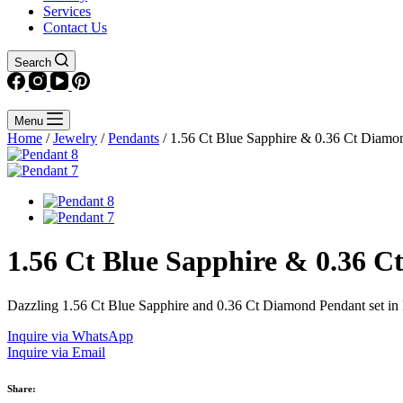
Services
Contact Us
Search
Menu
Home
/
Jewelry
/
Pendants
/ 1.56 Ct Blue Sapphire & 0.36 Ct Diamo
1.56 Ct Blue Sapphire & 0.36 
Dazzling 1.56 Ct Blue Sapphire and 0.36 Ct Diamond Pendant set in lu
Inquire via WhatsApp
Inquire via Email
Share: