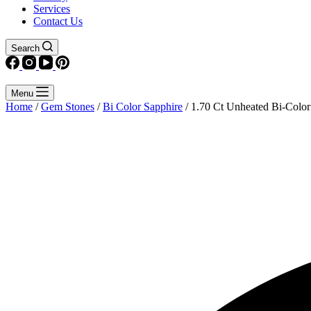
Services
Contact Us
Search
Menu
Home
/
Gem Stones
/
Bi Color Sapphire
/ 1.70 Ct Unheated Bi-Color