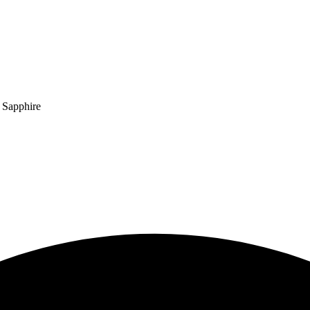
 Sapphire