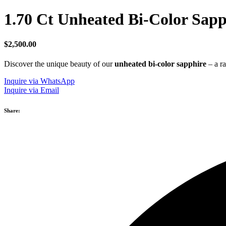
1.70 Ct Unheated Bi-Color Sapp
$
2,500.00
Discover the unique beauty of our
unheated bi-color sapphire
– a ra
Inquire via WhatsApp
Inquire via Email
Share: