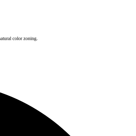
atural color zoning.