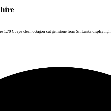
hire
re 1.70 Ct eye-clean octagon-cut gemstone from Sri Lanka displaying n