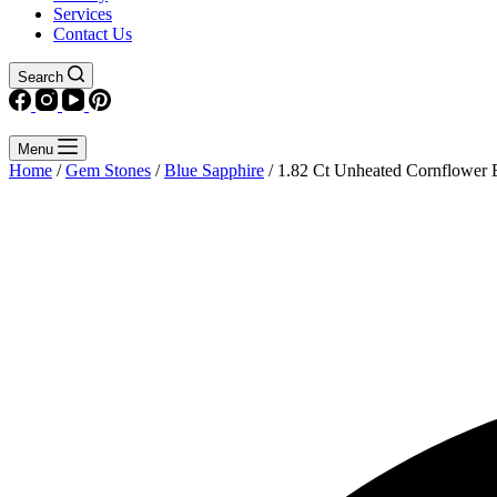
Services
Contact Us
Search
Menu
Home
/
Gem Stones
/
Blue Sapphire
/ 1.82 Ct Unheated Cornflower 