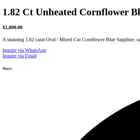
1.82 Ct Unheated Cornflower B
$
2,800.00
A stunning 1,82 carat Oval / Mixed Cut Cornflower Blue Sapphire, unhe
Inquire via WhatsApp
Inquire via Email
Share: