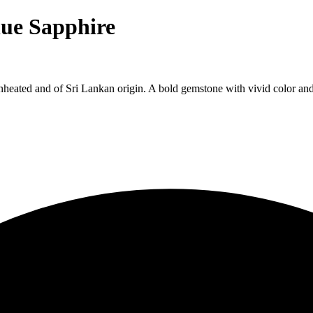
lue Sapphire
ated and of Sri Lankan origin. A bold gemstone with vivid color and bri