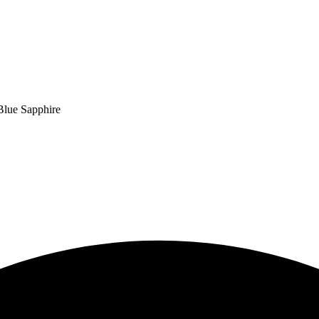
Blue Sapphire