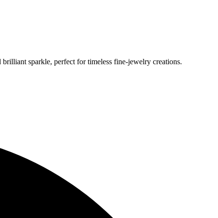
lliant sparkle, perfect for timeless fine‑jewelry creations.